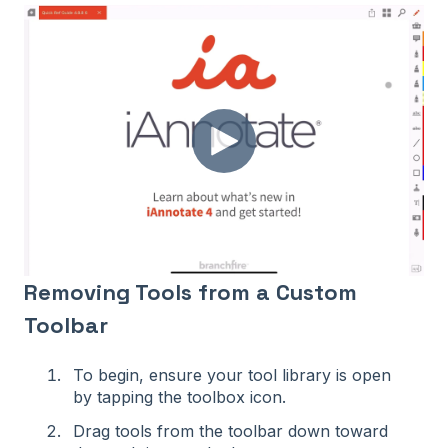
Removing Tools from a Custom
Toolbar
To begin, ensure your tool library is open
by tapping the toolbox icon.
Drag tools from the toolbar down toward