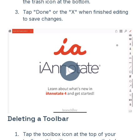
the trash icon at the bottom.
Tap "Done" or the "X" when finished editing
to save changes.
Deleting a Toolbar
Tap the toolbox icon at the top of your