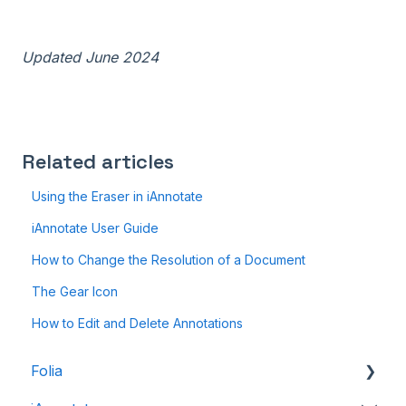
Updated June 2024
Related articles
Using the Eraser in iAnnotate
iAnnotate User Guide
How to Change the Resolution of a Document
The Gear Icon
How to Edit and Delete Annotations
Folia