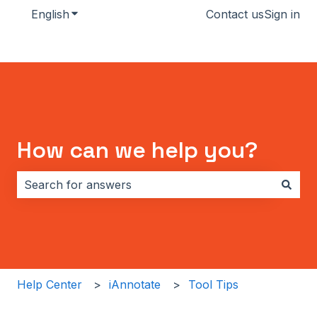
English
Show submenu for translations
Contact us
Sign in
How can we help you?
There are no suggestions because the search field i
Help Center
iAnnotate
Tool Tips