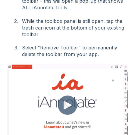
toolbar - this will open a pop-up that shows
ALL iAnnotate tools.
While the toolbox panel is still open, tap the
trash can icon at the bottom of your existing
toolbar
Select "Remove Toolbar" to permanently
delete the toolbar from your app.