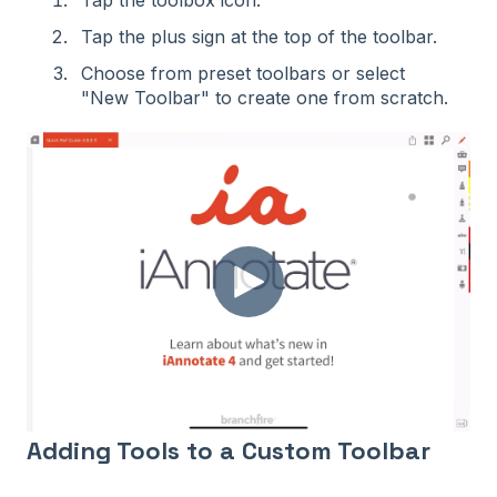
Tap the toolbox icon.
Tap the plus sign at the top of the toolbar.
Choose from preset toolbars or select
"New Toolbar" to create one from scratch.
Adding Tools to a Custom Toolbar