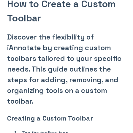
How to Create a Custom
Toolbar
Discover the flexibility of
iAnnotate by creating custom
toolbars tailored to your specific
needs. This guide outlines the
steps for adding, removing, and
organizing tools on a custom
toolbar.
Creating a Custom Toolbar