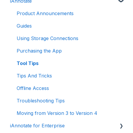
iAnnotate
Folia: How to
Folia: Tools
Product Announcements
Guides
Using Storage Connections
Purchasing the App
Tool Tips
Tips And Tricks
Offline Access
Troubleshooting Tips
Moving from Version 3 to Version 4
iAnnotate for Enterprise