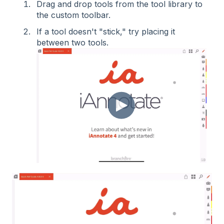
Drag and drop tools from the tool library to
the custom toolbar.
If a tool doesn't "stick," try placing it
between two tools.