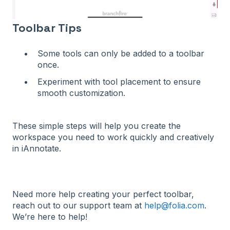
Toolbar Tips
Some tools can only be added to a toolbar
once.
Experiment with tool placement to ensure
smooth customization.
These simple steps will help you create the
workspace you need to work quickly and creatively
in iAnnotate.
Need more help creating your perfect toolbar,
reach out to our support team at
help@folia.com
.
We’re here to help!