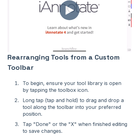
Rearranging Tools from a Custom
Toolbar
To begin, ensure your tool library is open
by tapping the toolbox icon.
Long tap (tap and hold) to drag and drop a
tool along the toolbar into your preferred
position.
Tap "Done" or the "X" when finished editing
to save changes.