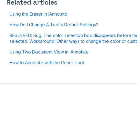
Related articles
Using the Eraser in iAnnotate
How Do I Change A Tool's Default Settings?
RESOLVED: Bug: The color selection box disappears before the
selected. Workaround: Other ways to change the color or custo
Using Two Document View in iAnnotate
How to Annotate with the Pencil Tool