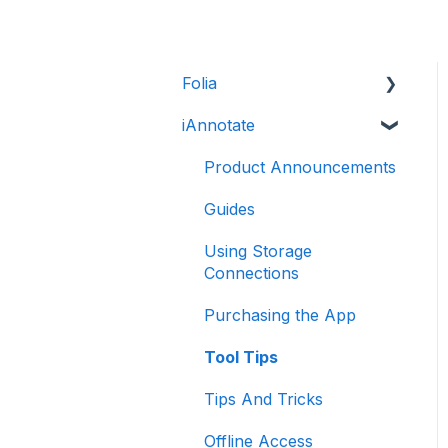
Folia
iAnnotate
Folia: How to
Folia: Tools
Product Announcements
Guides
Using Storage
Connections
Purchasing the App
Tool Tips
Tips And Tricks
Offline Access