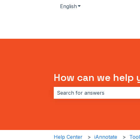
English
Show submenu for transla
How can we help 
There are no suggestions because 
Help Center
iAnnotate
Tool