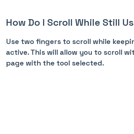
How Do I Scroll While Still U
Use two fingers to scroll while keepi
active. This will allow you to scroll 
page with the tool selected.