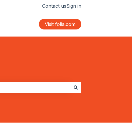
Contact us
Sign in
Visit folia.com