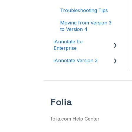
Troubleshooting Tips
Moving from Version 3
to Version 4
iAnnotate for
Enterprise
iAnnotate Version 3
iAnnotate for Intune
Other Enterprise
Version 3
Solutions
Folia
folia.com Help Center