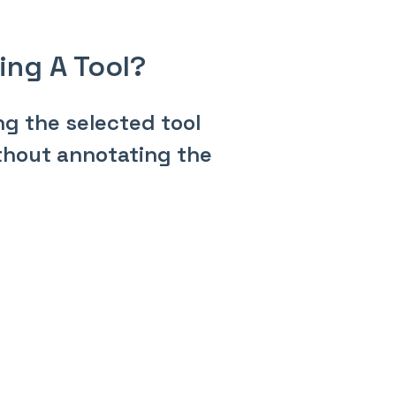
sing A Tool?
ng the selected tool
without annotating the