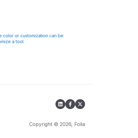
 color or customization can be
mize a tool.
Copyright © 2026, Folia