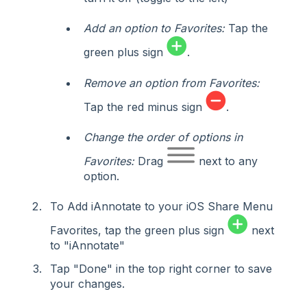
Add an option to Favorites:
Tap the
green plus sign
.
Remove an option from Favorites:
Tap the red minus sign
.
Change the order of options in
Favorites:
Drag
next to any
option.
To Add iAnnotate to your iOS Share Menu
Favorites, tap the green plus sign
next
to "iAnnotate"
Tap "Done" in the top right corner to save
your changes.