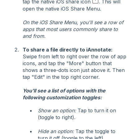
tap the native iOS share icon
. This will
open the native iOS Share Menu.
On the iOS Share Menu, you'll see a row of
apps that most users commonly share to
and from.
To share a file directly to iAnnotate:
Swipe from left to right over the row of app
icons, and tap the "More" button that
shows a three-dots icon just above it. Then
tap "Edit" in the top right corner.
You'll see a list of options with the
following customization toggles:
Show an option:
Tap to turn it on
(toggle to right).
Hide an option:
Tap the toggle to
turn it off (toggle to the left)