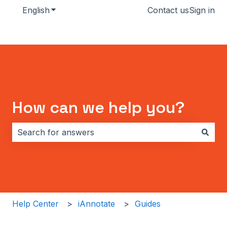
English
Show submenu for translations
Contact us
Sign in
How can we help you?
There are no suggestions because the search field i
Help Center
iAnnotate
Guides