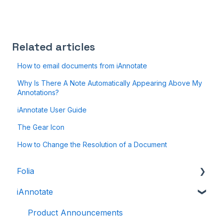
Related articles
How to email documents from iAnnotate
Why Is There A Note Automatically Appearing Above My
Annotations?
iAnnotate User Guide
The Gear Icon
How to Change the Resolution of a Document
Folia
iAnnotate
Folia: How to
Folia: Tools
Product Announcements