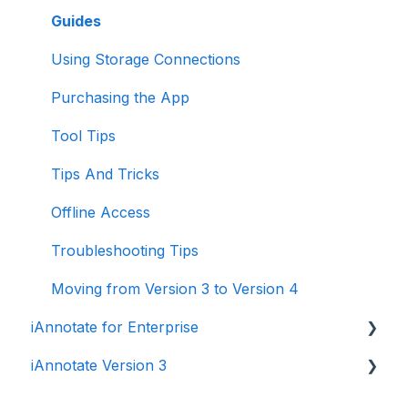
Guides
Using Storage Connections
Purchasing the App
Tool Tips
Tips And Tricks
Offline Access
Troubleshooting Tips
Moving from Version 3 to Version 4
iAnnotate for Enterprise
iAnnotate Version 3
iAnnotate for Intune
Other Enterprise Solutions
Version 3