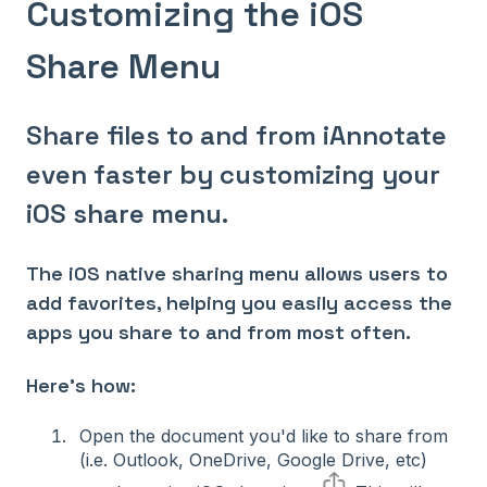
Customizing the iOS
Share Menu
Share files to and from iAnnotate
even faster by customizing your
iOS share menu.
The iOS native sharing menu allows users to
add favorites, helping you easily access the
apps you share to and from most often.
Here's how:
Open the document you'd like to share from
(i.e. Outlook, OneDrive, Google Drive, etc)