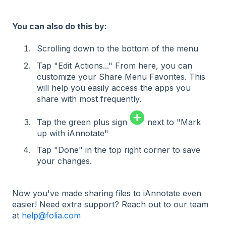
You can also do this by:
Sc
rolling down to the bottom of the menu
Tap "Edit Actions..." From here, you can
customize your Share Menu Favorites. This
will help you easily access the apps you
share with most frequently.
Tap the green plus sign
next to "Mark
up with iAnnotate"
Tap "Done" in the top right corner to save
your changes.
Now you've made sharing files to iAnnotate even
easier! Need extra support? Reach out to our team
at
help@folia.com