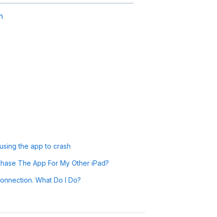
m
sing the app to crash
chase The App For My Other iPad?
onnection. What Do I Do?