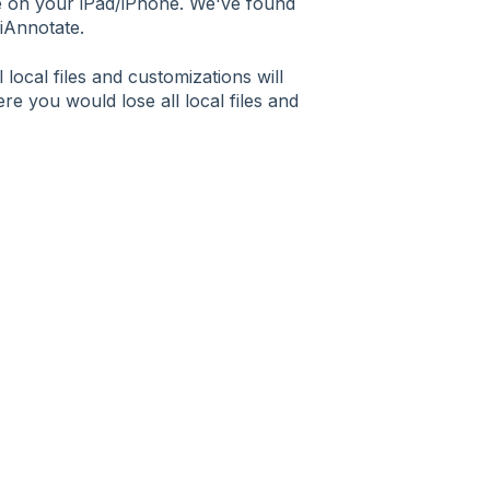
te on your iPad/iPhone. We've found
 iAnnotate.
local files and customizations will
re you would lose all local files and