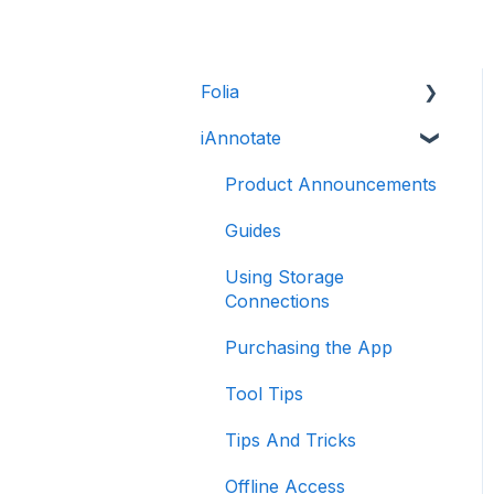
Folia
iAnnotate
Folia: How to
Folia: Tools
Product Announcements
Guides
Using Storage
Connections
Purchasing the App
Tool Tips
Tips And Tricks
Offline Access