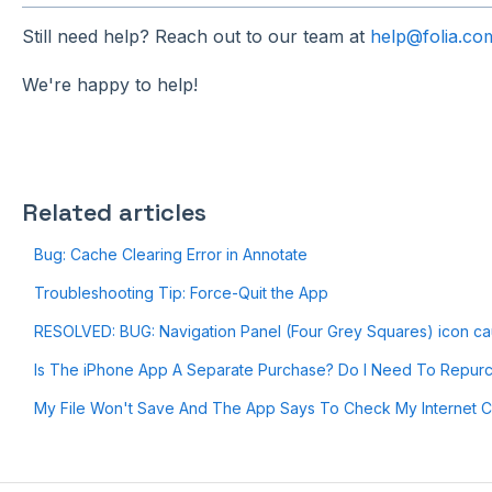
Still need help? Reach out to our team at
help@folia.co
We're happy to help!
Related articles
Bug: Cache Clearing Error in Annotate
Troubleshooting Tip: Force-Quit the App
RESOLVED: BUG: Navigation Panel (Four Grey Squares) icon cau
Is The iPhone App A Separate Purchase? Do I Need To Repur
My File Won't Save And The App Says To Check My Internet C