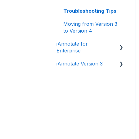
Troubleshooting Tips
Moving from Version 3
to Version 4
iAnnotate for
Enterprise
iAnnotate Version 3
iAnnotate for Intune
Other Enterprise
Version 3
Solutions