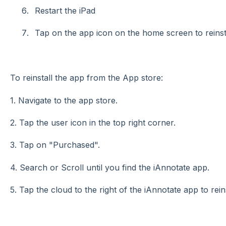
Restart the iPad
Tap on the app icon on the home screen to reinsta
To reinstall the app from the App store:
1. Navigate to the app store.
2. Tap the user icon in the top right corner.
3. Tap on "Purchased".
4. Search or Scroll until you find the iAnnotate app.
5. Tap the cloud to the right of the iAnnotate app to reins