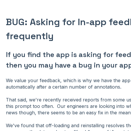
BUG: Asking for In-app fee
frequently
If you find the app is asking for fe
then you may have a bug in your app
We value your feedback, which is why we have the app 
automatically after a certain number of annotations.
That said, we're recently received reports from some us
this prompt too often. Our engineers are looking into 
news though, there seems to be an easy fix in the mean
We've found that off-loading and reinstalling resolves th