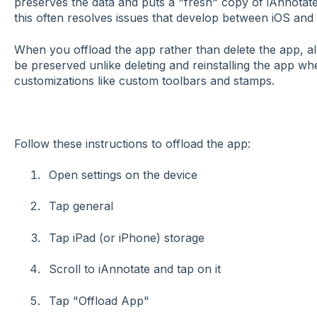
preserves the data and puts a "fresh" copy of iAnnota
this often resolves issues that develop between iOS and
When you offload the app rather than delete the app, all 
be preserved unlike deleting and reinstalling the app whe
customizations like custom toolbars and stamps.
Follow these instructions to offload the app:
Open settings on the device
Tap general
Tap iPad (or iPhone) storage
Scroll to iAnnotate and tap on it
Tap "Offload App"