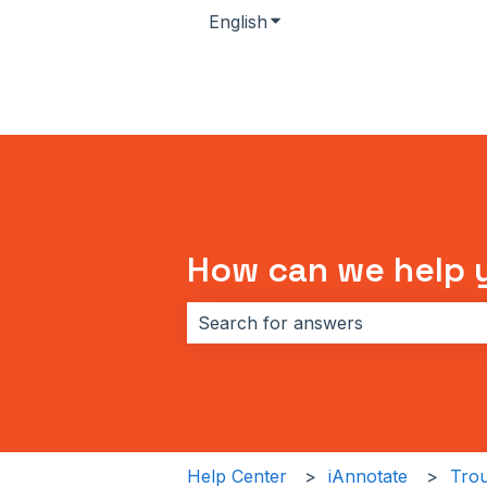
English
Show submenu for transla
How can we help 
There are no suggestions because 
Help Center
iAnnotate
Trou