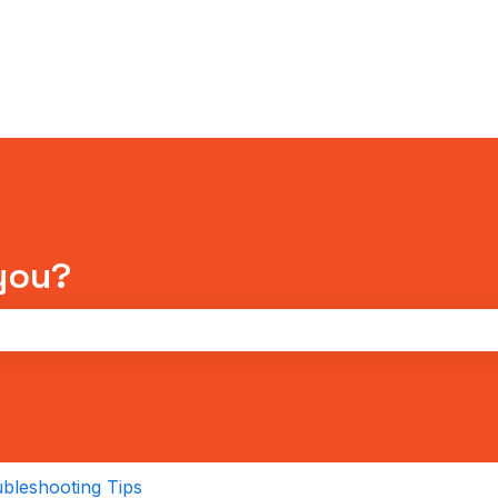
tions
you?
the search field is empty.
bleshooting Tips