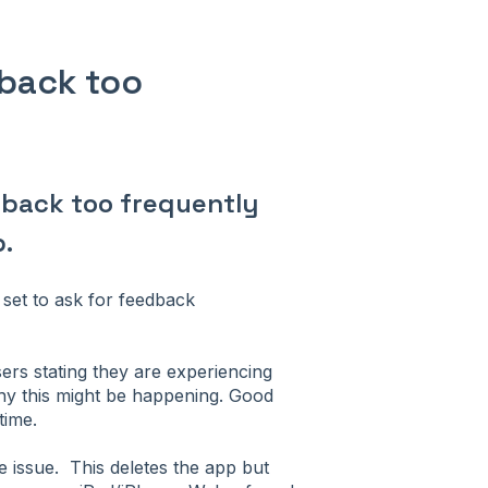
dback too
edback too frequently
.
set to ask for feedback
ers stating they are experiencing
why this might be happening. Good
time.
e issue. This deletes the app but