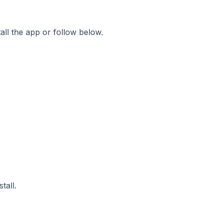
ll the app or follow below.
tall.