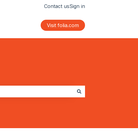
Contact us
Sign in
Visit folia.com