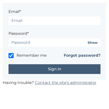
Email*
Password*
Show
Remember me
Forgot password?
Having trouble?
Contact the site's administrator