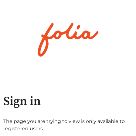
Sign in
The page you are trying to view is only available to
registered users.