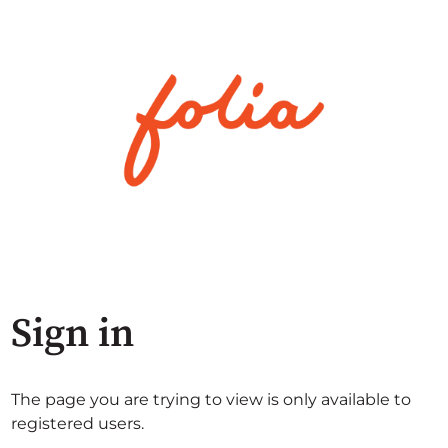
Sign in
The page you are trying to view is only available to
registered users.