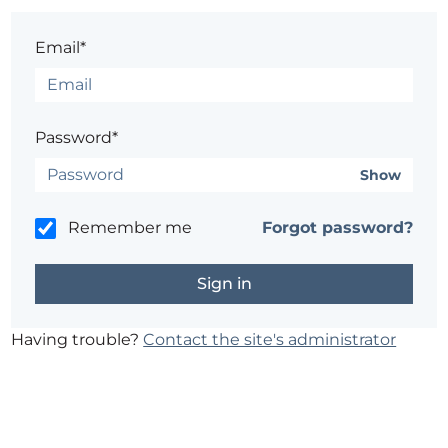
Email*
Password*
Show
Remember me
Forgot password?
Having trouble?
Contact the site's administrator