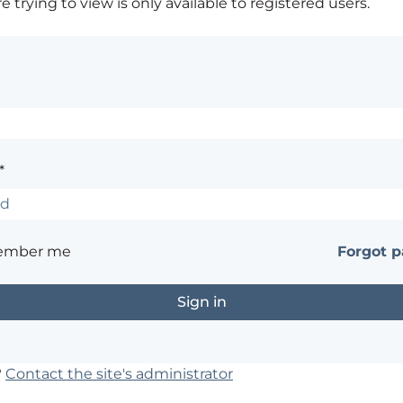
 trying to view is only available to registered users.
*
ember me
Forgot 
?
Contact the site's administrator