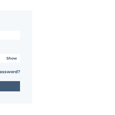
Show
password?