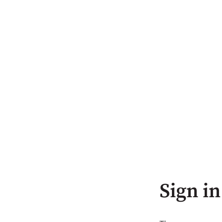
Sign in