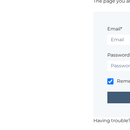
The page you are
Email*
Password
Rem
Having trouble